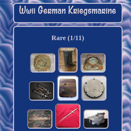
Rare (1/11)