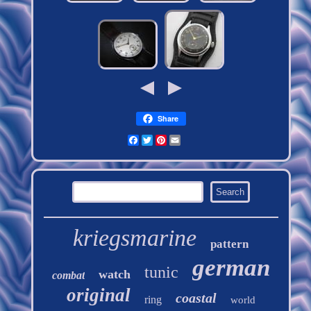
Share
Facebook
Twitter
Pinterest
Email
kriegsmarine
pattern
german
tunic
watch
combat
original
coastal
ring
world