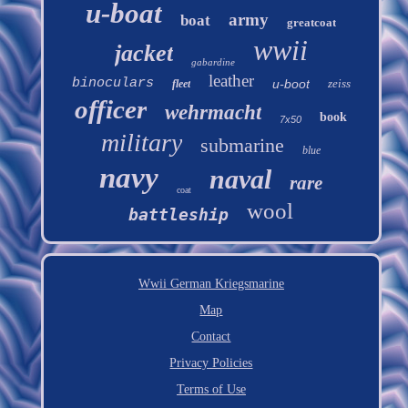
u-boat
army
boat
greatcoat
wwii
jacket
gabardine
leather
binoculars
u-boot
zeiss
fleet
officer
wehrmacht
book
7x50
military
submarine
blue
navy
naval
rare
coat
wool
battleship
Wwii German Kriegsmarine
Map
Contact
Privacy Policies
Terms of Use