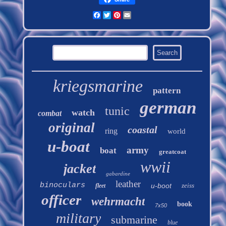
Facebook
Twitter
Pinterest
Email
kriegsmarine
pattern
german
tunic
watch
combat
original
coastal
ring
world
u-boat
army
boat
greatcoat
wwii
jacket
gabardine
leather
binoculars
u-boot
zeiss
fleet
officer
wehrmacht
book
7x50
military
submarine
blue