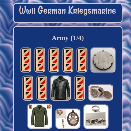
Army (1/4)