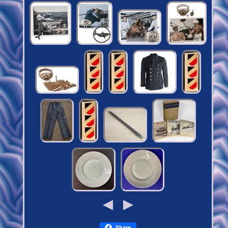
Share