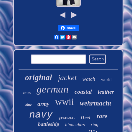
Share
Facebook
Twitter
Pinterest
Email
original
jacket
watch
world
german
coastal
leather
zeiss
wwii
wehrmacht
army
blue
navy
rare
greatcoat
fleet
battleship
ring
binoculars