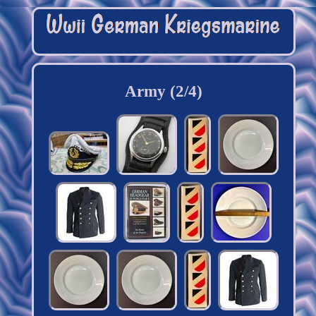
Army (2/4)