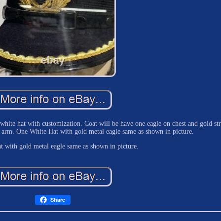
white hat with customization. Coat will be have one eagle on chest and gold str
on arm. One White Hat with gold metal eagle same as shown in picture.
t with gold metal eagle same as shown in picture.
Share