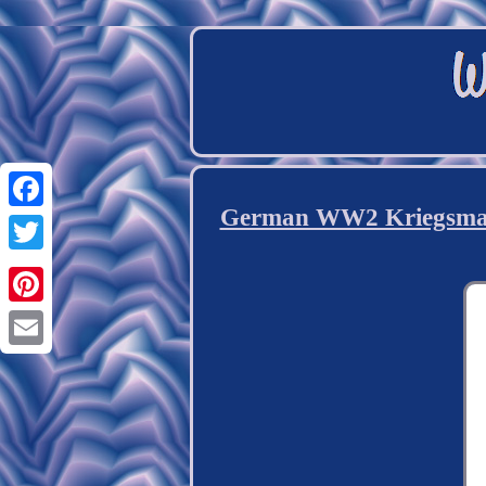
German WW2 Kriegsmari
Facebook
Twitter
Pinterest
Email