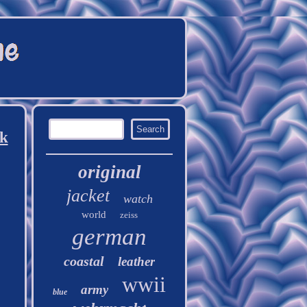
ck
original
jacket
watch
world
zeiss
german
coastal
leather
wwii
army
blue