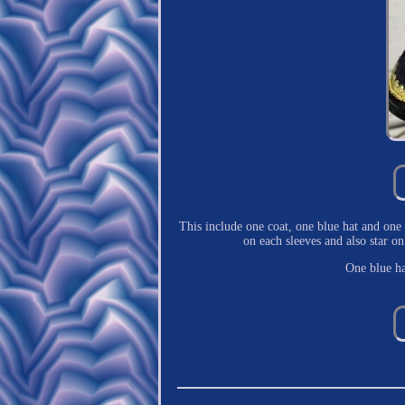
This include one coat, one blue hat and one 
on each sleeves and also star 
One blue ha