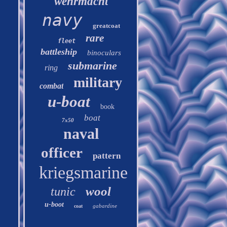
wehrmacht
navy
greatcoat
rare
fleet
battleship
binoculars
submarine
ring
military
combat
u-boat
book
boat
7x50
naval
officer
pattern
kriegsmarine
wool
tunic
u-boot
gabardine
coat