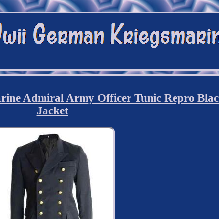
ne Admiral Army Officer Tunic Repro Bla
Jacket