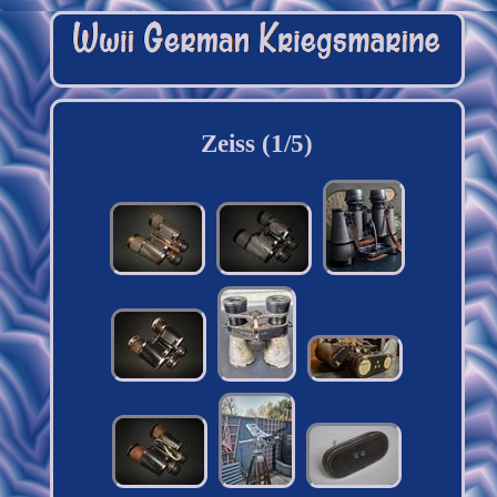
Zeiss (1/5)