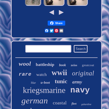
Share
Facebook
Twitter
Pinterest
Email
wool
battleship
book
zeiss
greatcoat
wwii
original
rare
watch
tunic
army
u-boot
blue
kriegsmarine
navy
german
coastal
fleet
gabardine