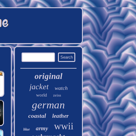
original
jacket
watch
world
zeiss
german
coastal
leather
wwii
army
blue