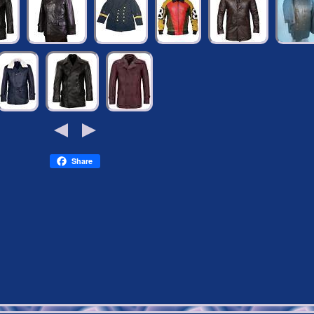
Share