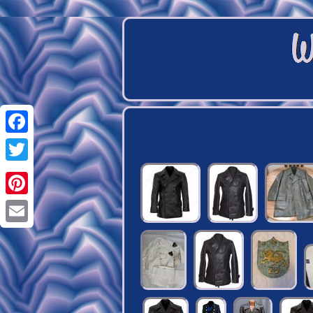
Facebook
Twitter
Pinterest
Email