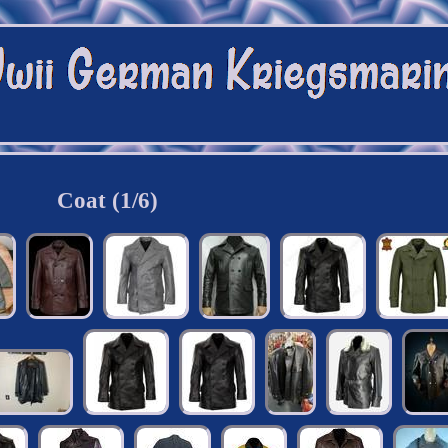
Coat (1/6)