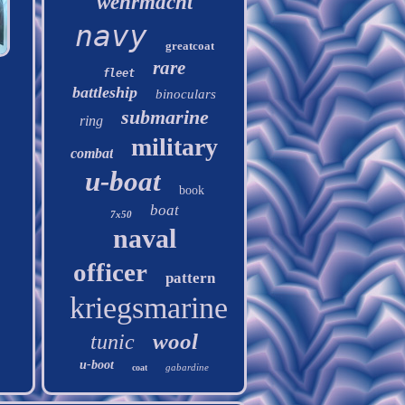
wehrmacht
navy
greatcoat
rare
fleet
battleship
binoculars
submarine
ring
military
combat
u-boat
book
boat
7x50
naval
officer
pattern
kriegsmarine
wool
tunic
u-boot
gabardine
coat