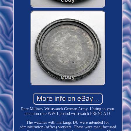
Rare Military Wristwatch German Army. I bring to your
attention rare WWII period wristwatch FRENCA D.
The watches with markings DU were intended for
administration (office) workers. These were manufactured