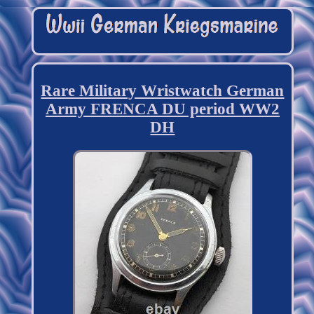
Rare Military Wristwatch German
Army FRENCA DU period WW2
DH