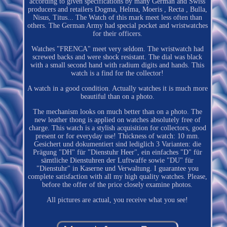
according to given specifications by many German and Swiss
producers and retailers Dogma, Helma, Moeris , Recta , Bulla,
Nisus, Titus... The Watch of this mark meet less often than
others. The German Army had special pocket and wristwatches
for their officers.
Watches "FRENCA" meet very seldom. The wristwatch had
screwed backs and were shock resistant. The dial was black
with a small second hand with radium digits and hands. This
watch is a find for the collector!
A watch in a good condition. Actually watches it is much more
beautiful than on a photo.
The mechanism looks on much better than on a photo. The
new leather thong is applied on watches absolutely free of
charge. This watch is a stylish acquisition for collectors, good
present or for everyday use! Thickness of watch: 10 mm.
Gesichert und dokumentiert sind lediglich 3 Varianten: die
Prägung "DH" für "Dienstuhr Heer", ein einfaches "D" für
sämtliche Dienstuhren der Luftwaffe sowie "DU" für
"Dienstuhr" in Kaserne und Verwaltung. I guarantee you
complete satisfaction with all my high quality watches. Please,
before the offer of the price closely examine photos.
All pictures are actual, you receive what you see!