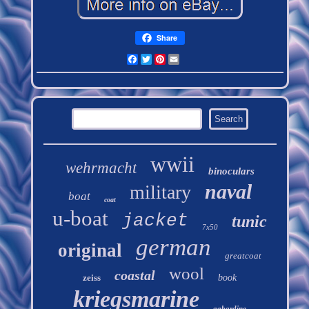
Share
Facebook
Twitter
Pinterest
Email
wwii
wehrmacht
binoculars
naval
military
boat
coat
u-boat
jacket
tunic
7x50
german
original
greatcoat
wool
coastal
zeiss
book
kriegsmarine
gabardine