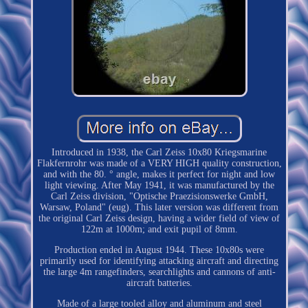
Introduced in 1938, the Carl Zeiss 10x80 Kriegsmarine
Flakfernrohr was made of a VERY HIGH quality construction,
and with the 80. ° angle, makes it perfect for night and low
light viewing. After May 1941, it was manufactured by the
Carl Zeiss division, "Optische Praezisionswerke GmbH,
Warsaw, Poland" (eug). This later version was different from
the original Carl Zeiss design, having a wider field of view of
122m at 1000m; and exit pupil of 8mm.
Production ended in August 1944. These 10x80s were
primarily used for identifying attacking aircraft and directing
the large 4m rangefinders, searchlights and cannons of anti-
aircraft batteries.
Made of a large tooled alloy and aluminum and steel