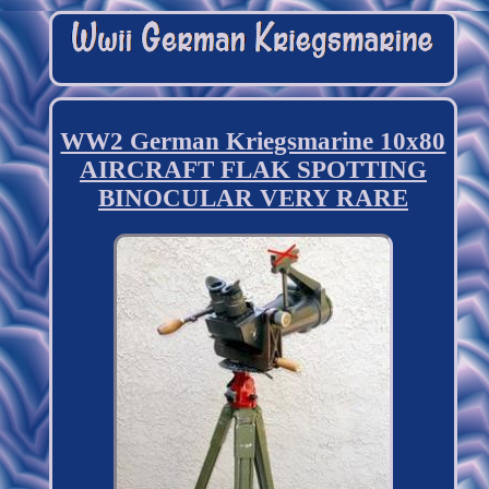
WW2 German Kriegsmarine 10x80
AIRCRAFT FLAK SPOTTING
BINOCULAR VERY RARE