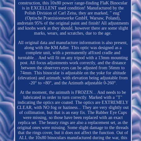
construction, this 10x80 power range-finding FlaK Binocular
is in EXCELLENT used condition! Manufactured by the
Polish Division of Carl Zeiss, they are marked, " eug"
(Optische Praezisionswerke GmbH, Warsaw, Poland),
andretain 95% of the original paint and finish! All adjustments
and knobs work as they should, however there are some slight
marks, wears, and scratches, due to the age.
All original data and manufacture information is also present,
along with the KM Adler. This optic was designed as a
complete unit, with a permanently affixed cradle and
turntable... And will fit on any tripod with a 13mm mounting
post. All focus adjustments work correctly, and the distance
between the observers eyes can be adjusted from 56mm to
74mm. This binocular is adjustable on the yoke for altitude
(elevation) and azimuth; with elevation being adjustable from
-20° to +80°, and the Azimuth adjustable 0-260°.
At the moment, the azimuth is FROZEN... And needs to be
lubricated in order to turn correctly. Marked with a "T"
indicating the optics are coated. The optics are EXTREMELY
CLEAR, with NO fog or haziness... They are very slightly out
of collimation, but that is an easy fix. The Rubber Eye Cups
were missing, so those have been replaced with an exact
replica set. The beauty rings are also a replacement set, as the
original ones were missing. Some slight damage to the threads
that the rings cover, but it does not affect the function. Out of
ALL the 10x80 binoculars manufactured during the war, this