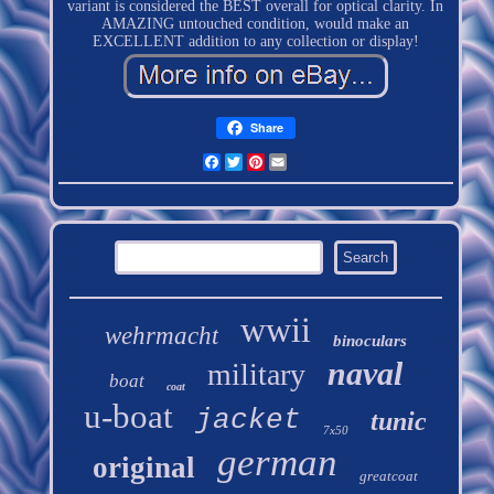
variant is considered the BEST overall for optical clarity. In
AMAZING untouched condition, would make an
EXCELLENT addition to any collection or display!
Share
Facebook
Twitter
Pinterest
Email
wwii
wehrmacht
binoculars
naval
military
boat
coat
u-boat
jacket
tunic
7x50
german
original
greatcoat