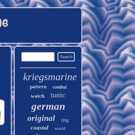
kriegsmarine
pattern
combat
tunic
watch
german
original
ring
coastal
world