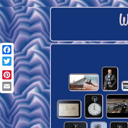
Facebook
Twitter
Pinterest
Email