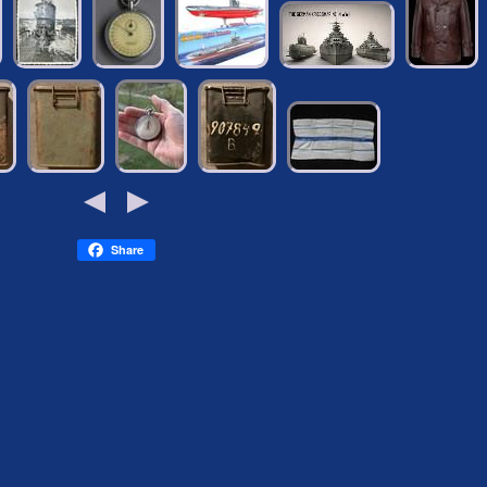
Share