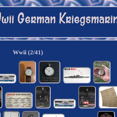
Wwii (2/41)