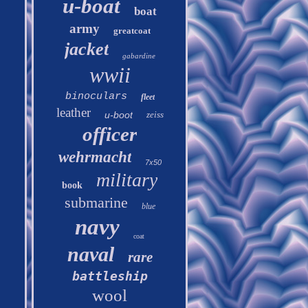
u-boat
boat
army
greatcoat
jacket
gabardine
wwii
binoculars
fleet
leather
u-boot
zeiss
officer
wehrmacht
7x50
military
book
submarine
blue
navy
coat
naval
rare
battleship
wool