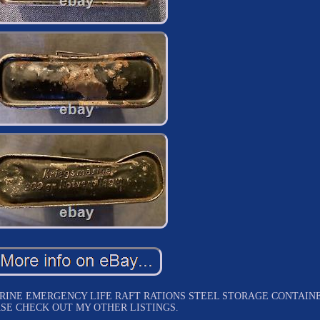
INE EMERGENCY LIFE RAFT RATIONS STEEL STORAGE CONTAINE
SE CHECK OUT MY OTHER LISTINGS.