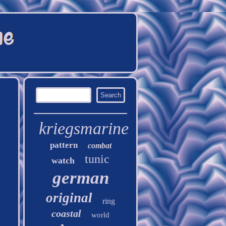
kriegsmarine
pattern
combat
tunic
watch
german
original
ring
coastal
world