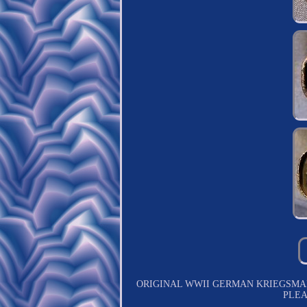
ORIGINAL WWII GERMAN KRIEGSMAR
PLEA