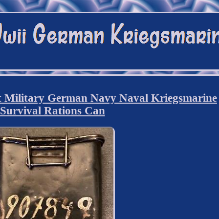
Military German Navy Naval Kriegsmarine
Survival Rations Can