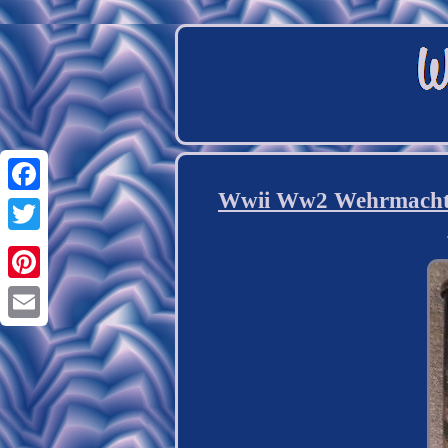
Wwii Ww2 Wehrmacht 
Facebook
Twitter
Pinterest
Email