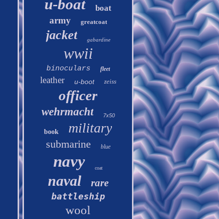
u-boat
boat
army
greatcoat
jacket
gabardine
wwii
binoculars
fleet
leather
u-boot
zeiss
officer
wehrmacht
7x50
military
book
submarine
blue
navy
coat
naval
rare
battleship
wool