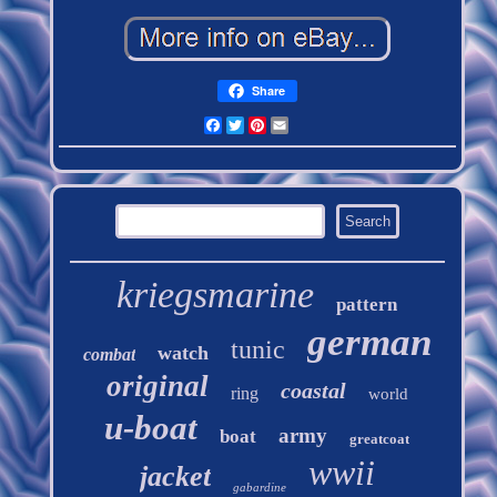
Share
Facebook
Twitter
Pinterest
Email
kriegsmarine
pattern
german
tunic
watch
combat
original
coastal
ring
world
u-boat
army
boat
greatcoat
wwii
jacket
gabardine