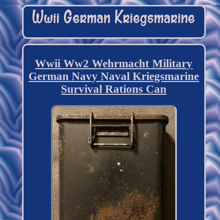
Wwii Ww2 Wehrmacht Military
German Navy Naval Kriegsmarine
Survival Rations Can