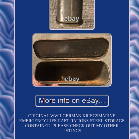
ORIGINAL WWII GERMAN KRIEGSMARINE
EMERGENCY LIFE RAFT RATIONS STEEL STORAGE
CONTAINER. PLEASE CHECK OUT MY OTHER
LISTINGS.