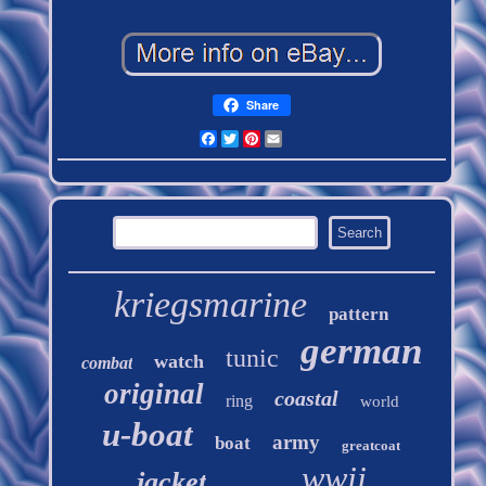
Share
Facebook
Twitter
Pinterest
Email
kriegsmarine
pattern
german
tunic
watch
combat
original
coastal
ring
world
u-boat
army
boat
greatcoat
wwii
jacket