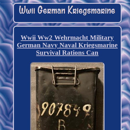
Wwii Ww2 Wehrmacht Military
German Navy Naval Kriegsmarine
Survival Rations Can