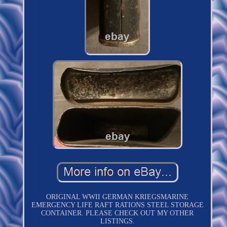
ORIGINAL WWII GERMAN KRIEGSMARINE
EMERGENCY LIFE RAFT RATIONS STEEL STORAGE
CONTAINER. PLEASE CHECK OUT MY OTHER
LISTINGS.