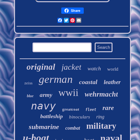
Share
Facebook
Twitter
Pinterest
Email
original
jacket
watch
world
german
coastal
leather
zeiss
wwii
wehrmacht
army
blue
navy
rare
greatcoat
fleet
battleship
ring
binoculars
military
submarine
combat
u-boat
naval