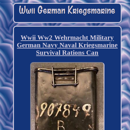
Wwii Ww2 Wehrmacht Military
German Navy Naval Kriegsmarine
Survival Rations Can