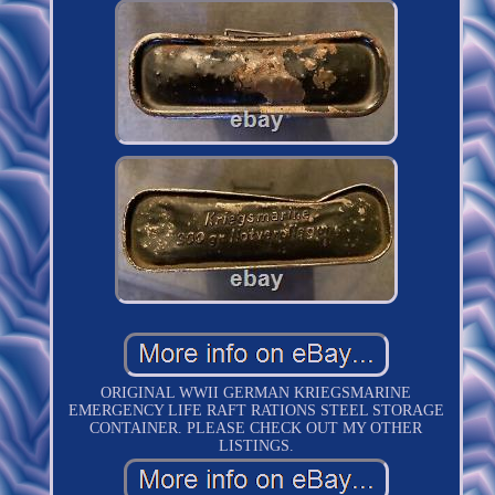
ORIGINAL WWII GERMAN KRIEGSMARINE
EMERGENCY LIFE RAFT RATIONS STEEL STORAGE
CONTAINER. PLEASE CHECK OUT MY OTHER
LISTINGS.