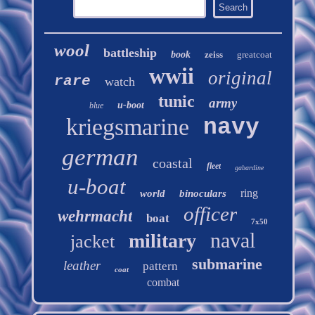
wool
battleship
book
zeiss
greatcoat
wwii
original
rare
watch
tunic
army
u-boot
blue
kriegsmarine
navy
german
coastal
fleet
gabardine
u-boat
ring
world
binoculars
officer
wehrmacht
boat
7x50
naval
military
jacket
submarine
leather
pattern
coat
combat