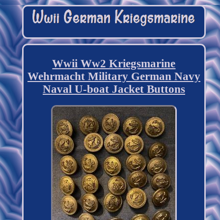
Wwii Ww2 Kriegsmarine
Wehrmacht Military German Navy
Naval U-boat Jacket Buttons