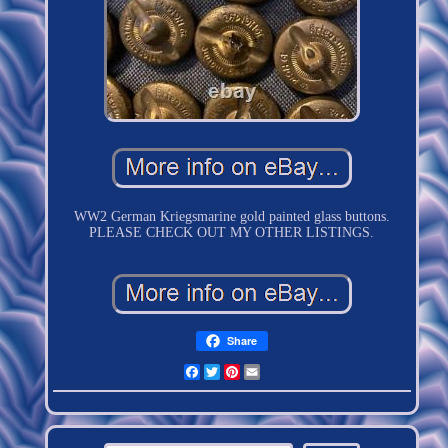
WW2 German Kriegsmarine gold painted glass buttons.
PLEASE CHECK OUT MY OTHER LISTINGS.
Share
Facebook
Twitter
Pinterest
Email