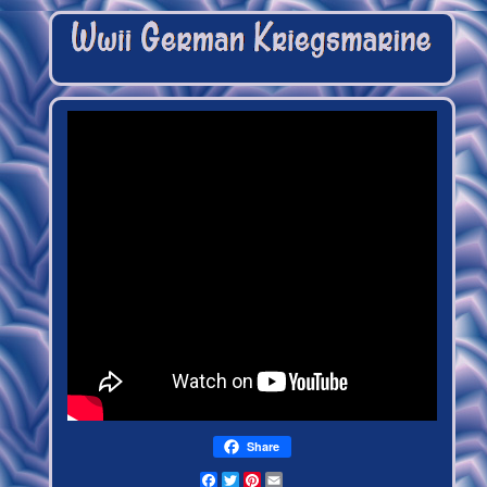
Share
Facebook
Twitter
Pinterest
Email