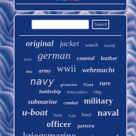
original
jacket
watch
world
german
coastal
leather
zeiss
wwii
wehrmacht
army
blue
navy
rare
greatcoat
fleet
battleship
ring
binoculars
military
submarine
combat
u-boat
naval
boat
book
7x50
officer
pattern
kriegsmarine