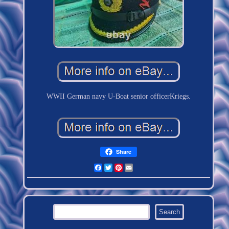
WWII German navy U-Boat senior officerKriegs.
Share
Facebook
Twitter
Pinterest
Email