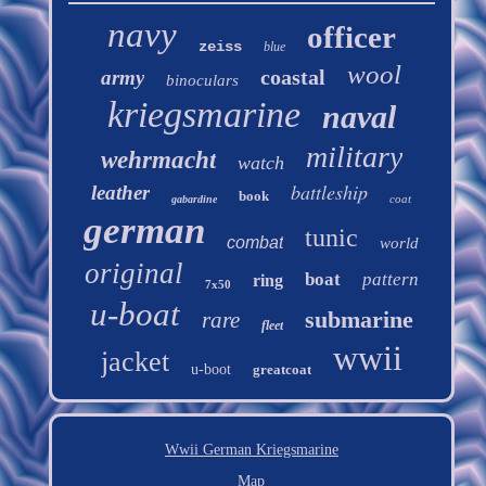
navy
officer
zeiss
blue
wool
coastal
army
binoculars
kriegsmarine
naval
military
wehrmacht
watch
battleship
leather
book
coat
gabardine
german
tunic
combat
world
original
boat
pattern
ring
7x50
u-boat
submarine
rare
fleet
wwii
jacket
u-boot
greatcoat
Wwii German Kriegsmarine
Map