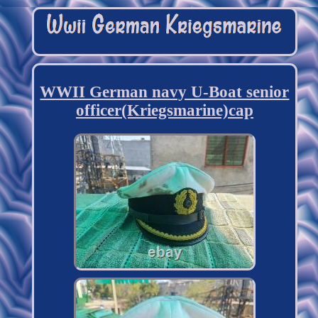
WWII German navy U-Boat senior
officer(Kriegsmarine)cap