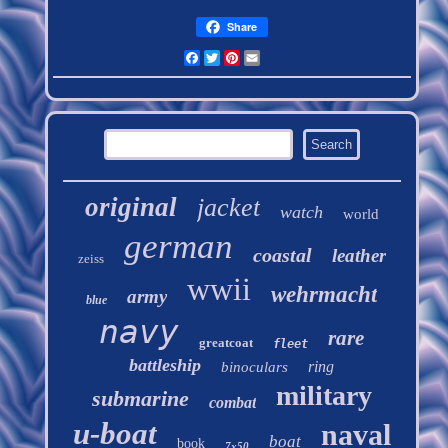
Share
Facebook
Twitter
Pinterest
Email
original
jacket
watch
world
german
coastal
leather
zeiss
wwii
wehrmacht
army
blue
navy
rare
greatcoat
fleet
battleship
ring
binoculars
military
submarine
combat
u-boat
naval
boat
book
7x50