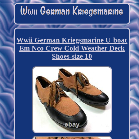
Wwii German Kriegsmarine U-boat
Em Nco Crew Cold Weather Deck
Shoes-size 10