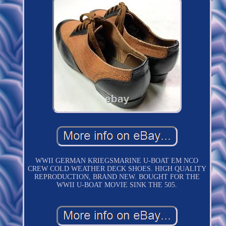
WWII GERMAN KRIEGSMARINE U-BOAT EM NCO
CREW COLD WEATHER DECK SHOES. HIGH QUALITY
REPRODUCTION, BRAND NEW. BOUGHT FOR THE
WWII U-BOAT MOVIE SINK THE 505.