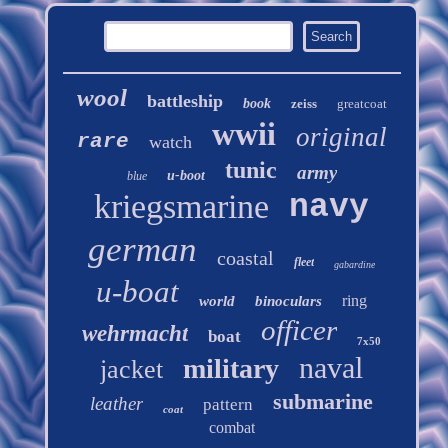
wool
battleship
book
zeiss
greatcoat
wwii
original
rare
watch
tunic
army
u-boot
blue
kriegsmarine
navy
german
coastal
fleet
gabardine
u-boat
ring
world
binoculars
officer
wehrmacht
boat
7x50
naval
military
jacket
submarine
leather
pattern
coat
combat