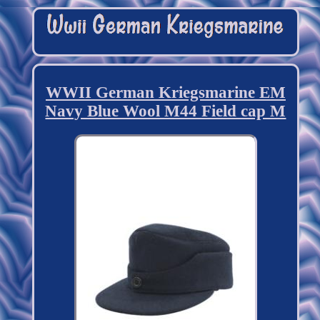
WWII German Kriegsmarine EM
Navy Blue Wool M44 Field cap M