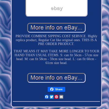
PROVIDE COMBINE SIPPING COST SERVICE. Highly
replica product, Regular Cut like original ones. THIS IS A
PRE ORDER PRODUCT.
THAT MEANS IT MAY TAKE MORE LONGER TO YOUR
HAND THAN USUAL ITEMS. S: can fit 56cm - 57cm size
head. M: can fit 58cm - 59cm size head. L: can fit 60cm -
61cm size head.
Share
Facebook
Twitter
Pinterest
Email