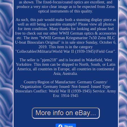
as shown. The fixed-focus/coated optics are excellent, and
produce a very nice clear image as to be expected from Zeiss
optical instruments of this quality.
As such, this pair would make both a stunning display piece as
well as still being a useable example! Please view all photos
for item condition. Many thanks for looking and please feel
free to check out our other WWII German optics & accessories
etc. The item "WWII German Kriegsmarine 7x50 Zeiss BLC
U-boat Binoculars Original" is in sale since Sunday, October 6,
2019. This item is in the category
"Collectables\Militaria\World War II (1939-1945)\Field Gear".
The seller is "pjem218" and is located in Wakefield, West
Yorkshire. This item can be shipped to North, South, or Latin
America, all countries in Europe, all countries in continental
Asia, Australia.
Country/Region of Manufacture: Germany
Country/
Organization: Germany
Issued/ Not-Issued: Issued
Type:
Binoculars
Conflict: World War II (1939-1945)
Service: Army
Era: 1914-1945
Share