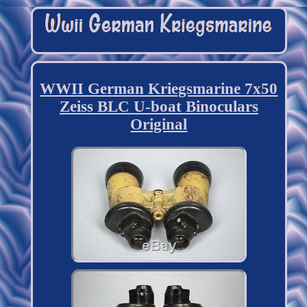
WWII German Kriegsmarine 7x50
Zeiss BLC U-boat Binoculars
Original