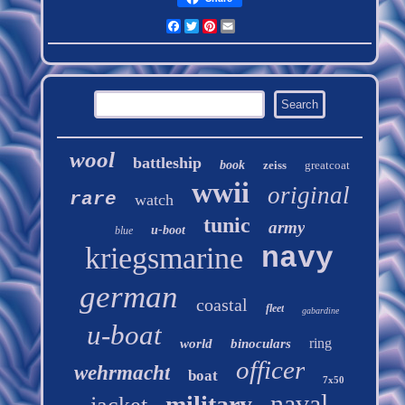
Facebook
Twitter
Pinterest
Email
wool
battleship
book
zeiss
greatcoat
wwii
original
rare
watch
tunic
army
u-boot
blue
kriegsmarine
navy
german
coastal
fleet
gabardine
u-boat
ring
world
binoculars
officer
wehrmacht
boat
7x50
naval
military