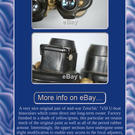
A very nice original pair of mid-war Zeiss'blc' 7x50 U-boat
binoculars which come direct one long-term owner. Factory
finished in a shade of yellow/green, this particular set retains
much of the original paint as well as all of the period rubber
armour. Interestingly, the upper sections have undergone some
slight modification to enable easy access to the focal adjusters,