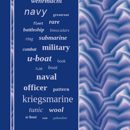
wehrmacht
navy
greatcoat
rare
fleet
battleship
binoculars
submarine
ring
military
combat
u-boat
book
boat
7x50
naval
officer
pattern
kriegsmarine
wool
tunic
u-boot
gabardine
coat