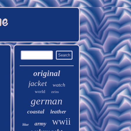
original
jacket
watch
world
zeiss
german
coastal
leather
wwii
army
blue