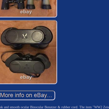
k and smooth ocular Binocular Benutzer & rubber cord. The item "WW2 Zeis