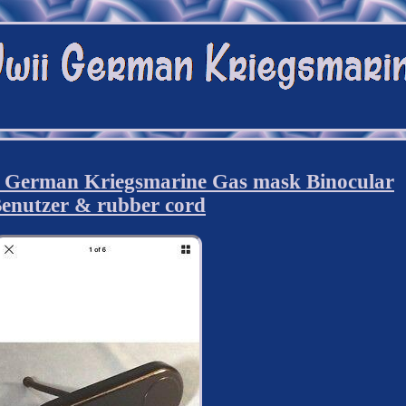
German Kriegsmarine Gas mask Binocular
enutzer & rubber cord