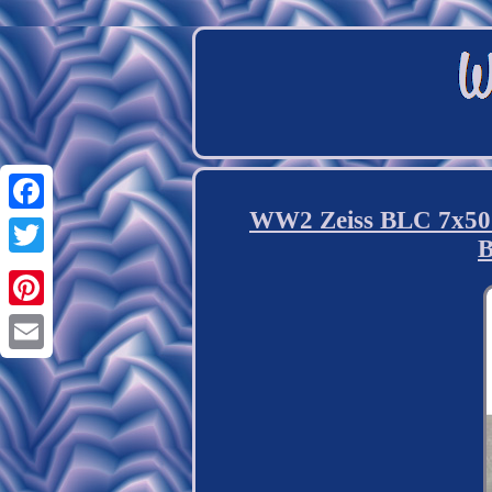
WW2 Zeiss BLC 7x50 
Facebook
B
Twitter
Pinterest
Email