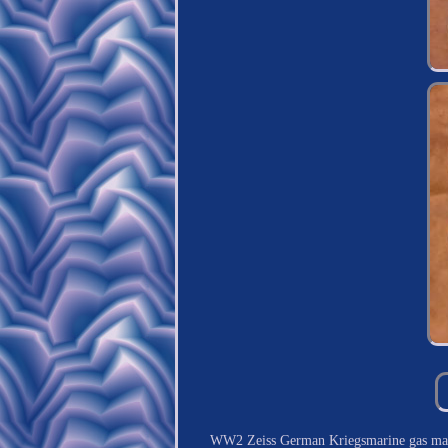
WW2 Zeiss German Kriegsmarine gas mas