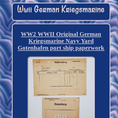
WW2 WWII Original German
Kriegsmarine Navy Yard
Gotenhafen port ship paperwork