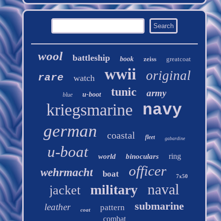
wool
battleship
book
zeiss
greatcoat
wwii
original
rare
watch
tunic
army
u-boot
blue
kriegsmarine
navy
german
coastal
fleet
gabardine
u-boat
ring
world
binoculars
officer
wehrmacht
boat
7x50
naval
military
jacket
submarine
leather
pattern
coat
combat