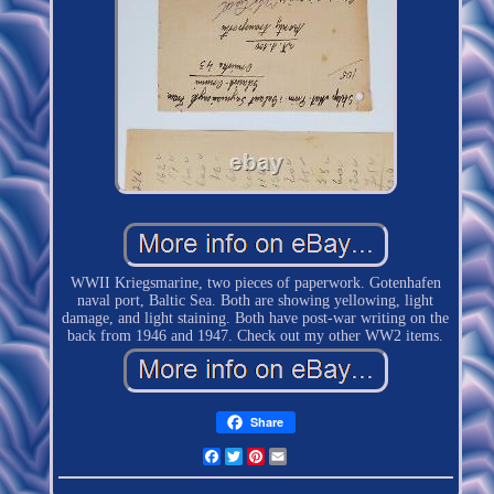
WWII Kriegsmarine, two pieces of paperwork. Gotenhafen
naval port, Baltic Sea. Both are showing yellowing, light
damage, and light staining. Both have post-war writing on the
back from 1946 and 1947. Check out my other WW2 items.
Share
Facebook
Twitter
Pinterest
Email