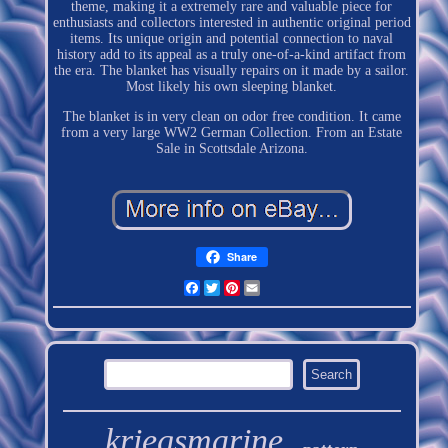
theme, making it a extremely rare and valuable piece for
enthusiasts and collectors interested in authentic original period
items. Its unique origin and potential connection to naval
history add to its appeal as a truly one-of-a-kind artifact from
the era. The blanket has visually repairs on it made by a sailor.
Most likely his own sleeping blanket.
The blanket is in very clean on odor free condition. It came
from a very large WW2 German Collection. From an Estate
Sale in Scottsdale Arizona.
Share
Facebook
Twitter
Pinterest
Email
kriegsmarine