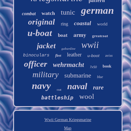
pattern
german
tunic
watch
combat
original
coastal
ring
world
u-boat
army
boat
greatcoat
wwii
jacket
gabardine
leather
binoculars
u-boot
zeiss
fleet
officer
wehrmacht
book
7x50
military
submarine
blue
navy
naval
rare
coat
wool
battleship
Wwii German Kriegsmarine
Map