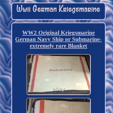
WW2 Original Kriegsmarine
German Navy Ship or Submarine-
extremely rare Blanket