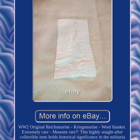
WW2 Original Reichsmarine - Kriegsmarine - Wool blanket.
Extremely rare - Museum rare!! This highly sought-after
collectible item holds historical significance in the militaria