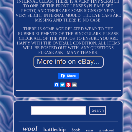
INTERNAL CLEAN. THERE IS A VERY TINY SCRATCH
TO ONE OF THE FRONT LENSES (PLEASE SEE
PHOTO) AND THERE ARE SOME SIGNS OF VERY,
VERY SLIGHT INTERNAL MOULD. THE EYE CAPS ARE
MISSING AND THERE IS NO CASE.
THERE IS SOME AGE RELATED WEAR TO THE
RUBBER ELEMENTS OF THE BINOCULARS. PLEASE
CHECK ALL OF THE PHOTOS TO ENSURE YOU ARE
HAPPY WITH THE OVERALL CONDITION. ALL ITEMS
WILL BE POSTED OUT WITH. ANY QUESTIONS
PLEASE ASK - MANY THANKS.
Share
Facebook
Twitter
Pinterest
Email
wool
battleship
book
zeiss
greatcoat