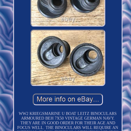
WW2 KRIEGSMARINE U BOAT LEITZ BINOCULARS
ARMOURED BEH 7X50 VINTAGE GERMAN NAVY.
THEY ARE IN GOOD ORDER FOR THEIR AGE AND
FOCUS WELL. THE BINOCULARS WILL REQUIRE AN