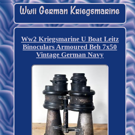
Ww2 Kriegsmarine U Boat Leitz
Binoculars Armoured Beh 7x50
Vintage German Navy