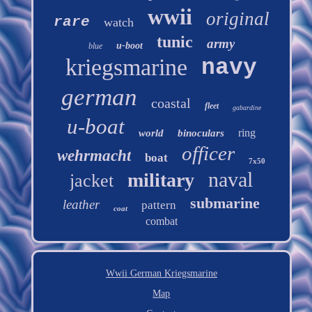
wwii
original
rare
watch
tunic
army
u-boot
blue
kriegsmarine
navy
german
coastal
fleet
gabardine
u-boat
ring
world
binoculars
officer
wehrmacht
boat
7x50
naval
military
jacket
submarine
leather
pattern
coat
combat
Wwii German Kriegsmarine
Map