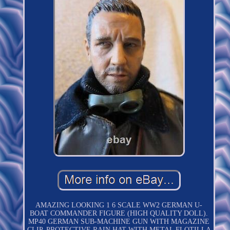
AMAZING LOOKING 1 6 SCALE WW2 GERMAN U-
BOAT COMMANDER FIGURE (HIGH QUALITY DOLL).
MP40 GERMAN SUB-MACHINE GUN WITH MAGAZINE
CLIP. PROTECTIVE RAIN HAT WITH METAL FLOTILLA