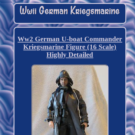
Ww2 German U-boat Commander
Kriegsmarine Figure (16 Scale)
Highly Detailed