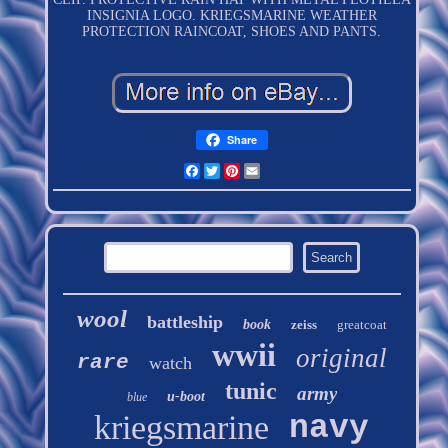
INSIGNIA LOGO. KRIEGSMARINE WEATHER
PROTECTION RAINCOAT, SHOES AND PANTS.
Share
Facebook
Twitter
Pinterest
Email
wool
battleship
book
zeiss
greatcoat
wwii
original
rare
watch
tunic
army
u-boot
blue
kriegsmarine
navy