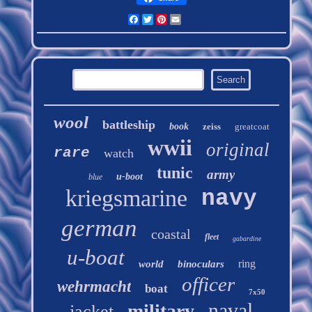
Facebook
Twitter
Pinterest
Email
wool
battleship
book
zeiss
greatcoat
wwii
original
rare
watch
tunic
army
u-boot
blue
kriegsmarine
navy
german
coastal
fleet
gabardine
u-boat
ring
world
binoculars
officer
wehrmacht
boat
7x50
naval
military
jacket