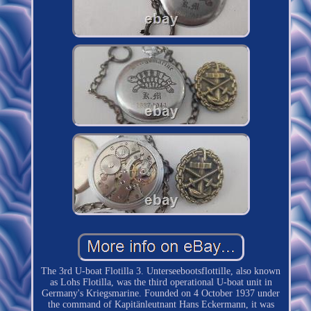
The 3rd U-boat Flotilla 3. Unterseebootsflottille, also known
as Lohs Flotilla, was the third operational U-boat unit in
Germany's Kriegsmarine. Founded on 4 October 1937 under
the command of Kapitänleutnant Hans Eckermann, it was