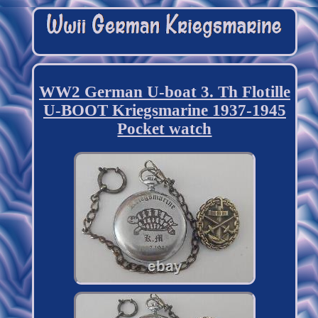
WW2 German U-boat 3. Th Flotille
U-BOOT Kriegsmarine 1937-1945
Pocket watch