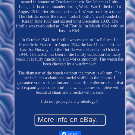
named in honour of Oberleutnant zur See Johannes Lohs.
Lohs, a U-boat commander during World War I, died on 14
August 1918 after his submarine UB-57 was sunk by a mine.
The flotilla, under the name "Lohs Flotilla", was founded in
Kiel in June 1937 and existed until December 1939. The
flotilla was re-founded as "3rd Flotilla" in March 1941 with its
base in Kiel.
In October 1941 the flotilla was moved to La Pallice, La
Rochelle in France. In August 1944 the last U-boats left the
base for Norway and the flotilla was disbanded in October
1944. The watch has been in the family collection for many
years. It is fully functional and works smoothly. The watch has
been checked by a watchmaker.
The diameter of the watch without the crown is 49 mm. The
set includes a chain and medal visible in the photos. I
guarantee your satisfaction and a beautiful collector's item that
will expand your collection! The watch comes complete with a
beautiful chain and a medal with a sash.
I do not propagate any ideology!!
Share