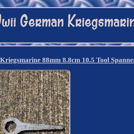
riegsmarine 88mm 8.8cm 10.5 Tool Spanne