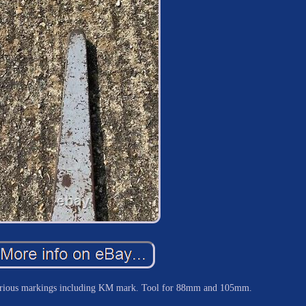
rious markings including KM mark. Tool for 88mm and 105mm.