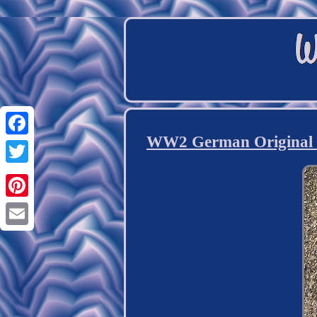
WW2 German Original K
Facebook
Twitter
Pinterest
Email