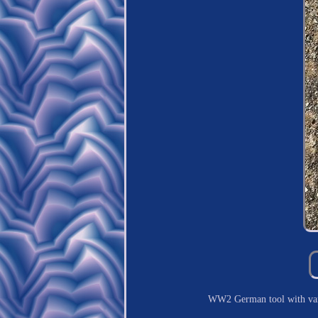
WW2 German tool with va