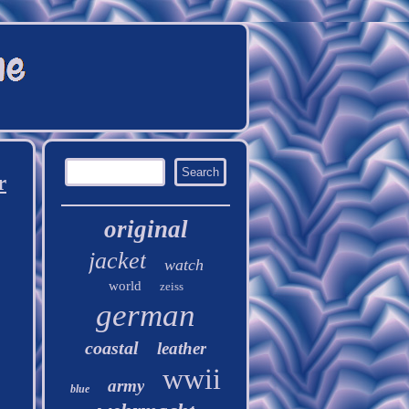
r
original
jacket
watch
world
zeiss
german
coastal
leather
wwii
army
blue