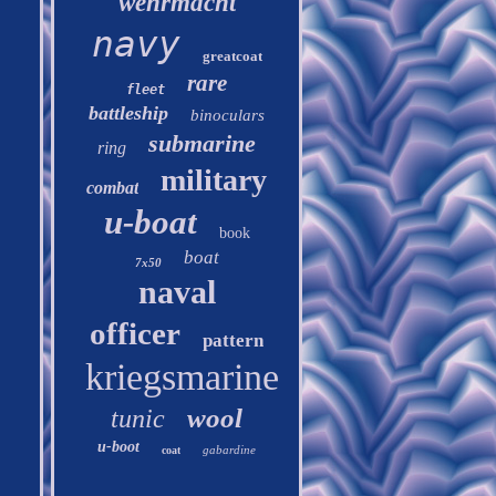
wehrmacht
navy
greatcoat
rare
fleet
battleship
binoculars
submarine
ring
military
combat
u-boat
book
boat
7x50
naval
officer
pattern
kriegsmarine
wool
tunic
u-boot
gabardine
coat