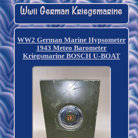
WW2 German Marine Hypsometer
1943 Meteo Barometer
Kriegsmarine BOSCH U-BOAT