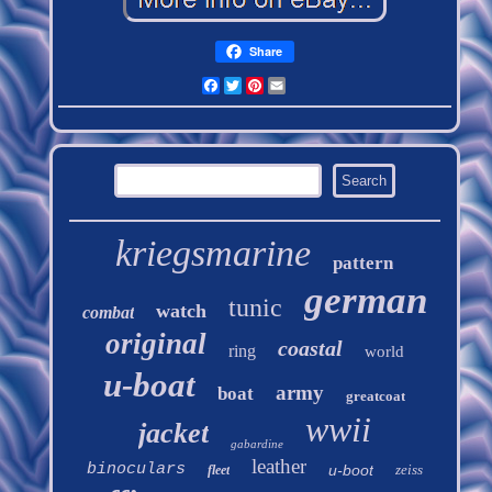
Share
Facebook
Twitter
Pinterest
Email
kriegsmarine
pattern
german
tunic
watch
combat
original
coastal
ring
world
u-boat
army
boat
greatcoat
wwii
jacket
gabardine
leather
binoculars
u-boot
zeiss
fleet