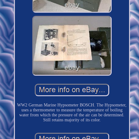
WW2 German Marine Hypsometer BOSCH. The Hypsometer,
uses a thermometer to measure the temperature of boiling
water from which the pressure of the air can be determined.
Still retains majority of its color.