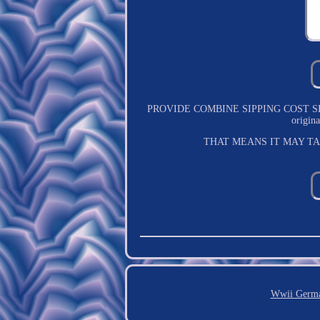
PROVIDE COMBINE SIPPING COST SERVICE.
origi
THAT MEANS IT MAY T
Wwii Germa