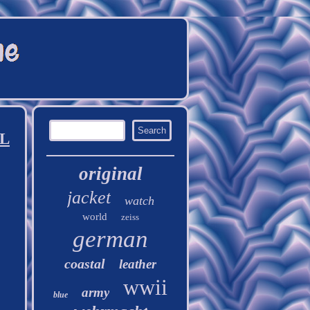
XL
original
jacket
watch
world
zeiss
german
coastal
leather
wwii
army
blue