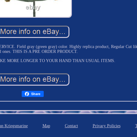
 Field gray (green gray) color. Highly replica product, Regular Cut li
nal ones. THIS IS A PRE ORDER PRODUCT.
AKE MORE LONGER TO YOUR HAND THAN USUAL ITEMS.
Share
n Kriegsmarine
Map
Contact
Privacy Policies
T