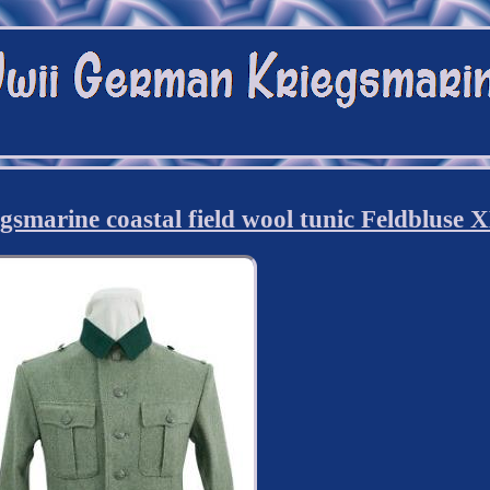
arine coastal field wool tunic Feldbluse 