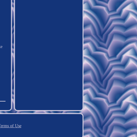
ke
erms of Use