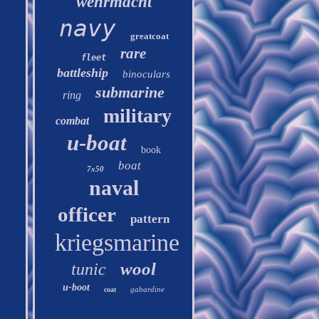
wehrmacht
navy
greatcoat
rare
fleet
battleship
binoculars
submarine
ring
military
combat
u-boat
book
boat
7x50
naval
officer
pattern
kriegsmarine
wool
tunic
u-boot
gabardine
coat