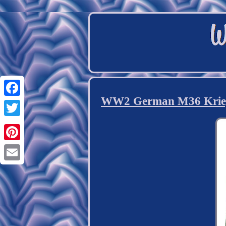
WW2 German M36 Kriegsm
Facebook
Twitter
Pinterest
Email