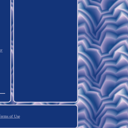
RE
erms of Use