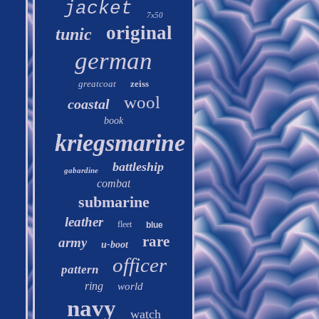
jacket
7x50
original
tunic
german
greatcoat
zeiss
wool
coastal
book
kriegsmarine
battleship
gabardine
combat
submarine
leather
fleet
blue
rare
army
u-boot
officer
pattern
ring
world
navy
watch