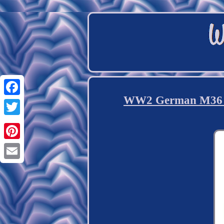
WW2 German M36 Kr
Facebook
Twitter
Pinterest
Email