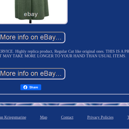
 Highly replica product, Regular Cut like original ones. THIS IS A P
T MAY TAKE MORE LONGER TO YOUR HAND THAN USUAL ITEMS.
Share
n Kriegsmarine
Map
Contact
Privacy Policies
T