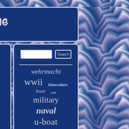
wehrmacht
wwii
binoculars
boat
coat
military
naval
u-boat