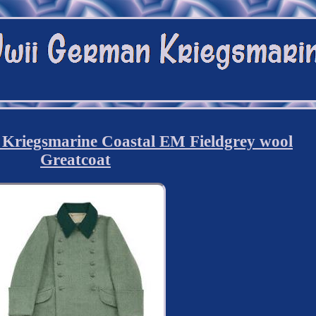
iegsmarine Coastal EM Fieldgrey wool
Greatcoat