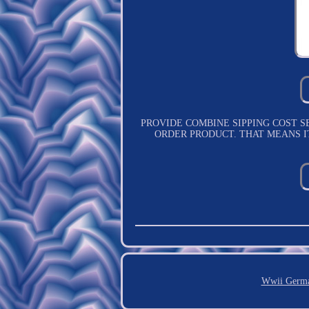
PROVIDE COMBINE SIPPING COST SERVICE.
ORDER PRODUCT. THAT MEANS I
Wwii Germa