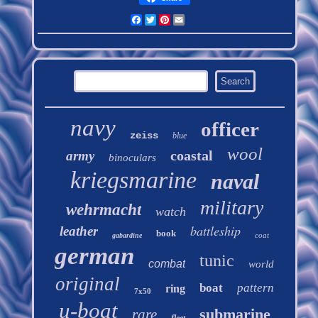
Facebook
Twitter
Pinterest
Email
navy
officer
zeiss
blue
wool
coastal
army
binoculars
kriegsmarine
naval
military
wehrmacht
watch
battleship
leather
book
coat
gabardine
german
tunic
combat
world
original
boat
pattern
ring
7x50
u-boat
submarine
rare
fleet