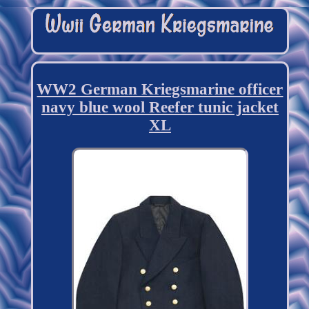
WW2 German Kriegsmarine officer
navy blue wool Reefer tunic jacket
XL