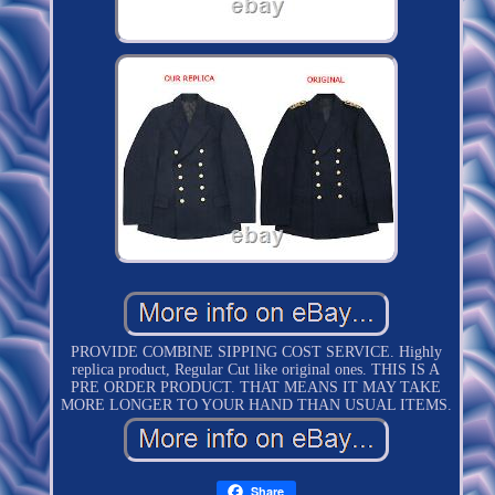
PROVIDE COMBINE SIPPING COST SERVICE. Highly
replica product, Regular Cut like original ones. THIS IS A
PRE ORDER PRODUCT. THAT MEANS IT MAY TAKE
MORE LONGER TO YOUR HAND THAN USUAL ITEMS.
Share