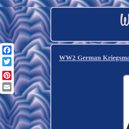
WW2 German Kriegsmarin
Facebook
Twitter
Pinterest
Email