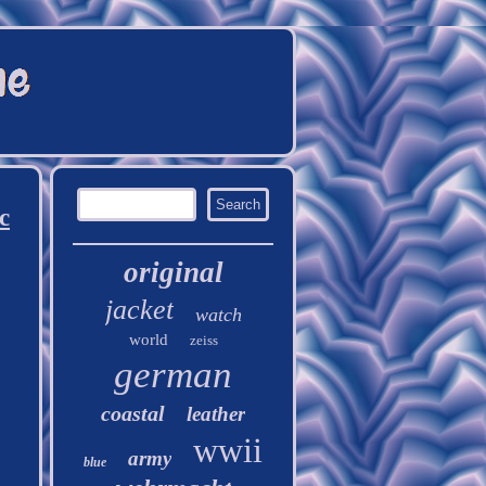
c
original
jacket
watch
world
zeiss
german
coastal
leather
wwii
army
blue