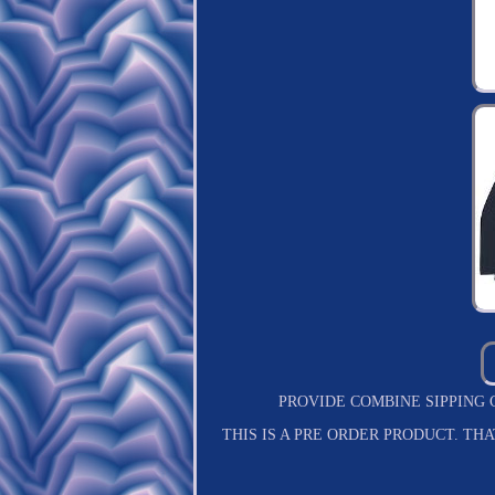
PROVIDE COMBINE SIPPING COST S
THIS IS A PRE ORDER PRODUCT. T