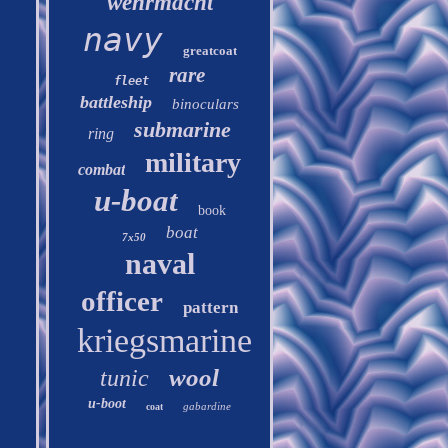
wehrmacht
navy
greatcoat
rare
fleet
battleship
binoculars
submarine
ring
military
combat
u-boat
book
boat
7x50
naval
officer
pattern
kriegsmarine
wool
tunic
u-boot
gabardine
coat