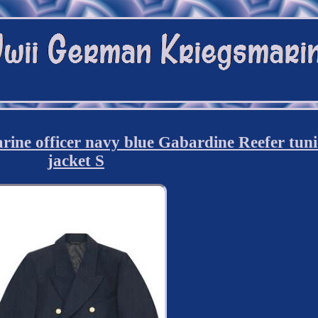
e officer navy blue Gabardine Reefer tuni
jacket S