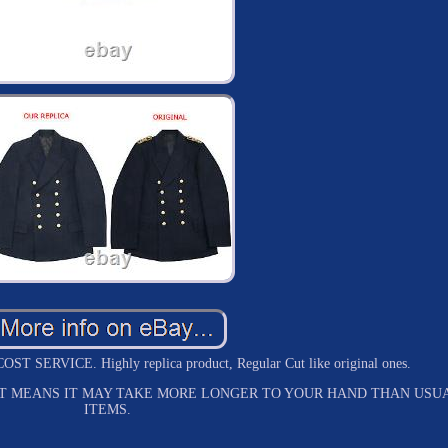
ERVICE. Highly replica product, Regular Cut like original ones.
HAT MEANS IT MAY TAKE MORE LONGER TO YOUR HAND THAN USU
ITEMS.