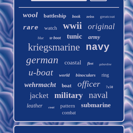
wool
battleship
book
zeiss
greatcoat
wwii
original
rare
watch
tunic
army
u-boot
blue
kriegsmarine
navy
german
coastal
fleet
gabardine
u-boat
ring
world
binoculars
officer
wehrmacht
boat
7x50
naval
military
jacket
submarine
leather
pattern
coat
combat