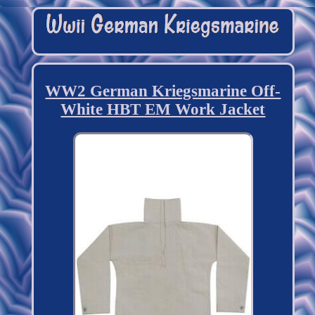
WW2 German Kriegsmarine Off-
White HBT EM Work Jacket