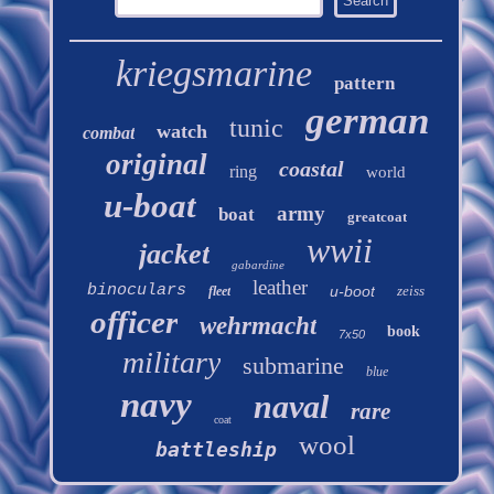
kriegsmarine
pattern
german
tunic
watch
combat
original
coastal
ring
world
u-boat
army
boat
greatcoat
wwii
jacket
gabardine
leather
binoculars
u-boot
zeiss
fleet
officer
wehrmacht
book
7x50
military
submarine
blue
navy
naval
rare
coat
wool
battleship