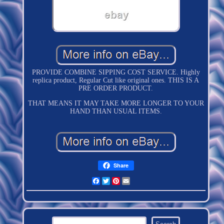
PROVIDE COMBINE SIPPING COST SERVICE. Highly
replica product, Regular Cut like original ones. THIS IS A
PRE ORDER PRODUCT.
THAT MEANS IT MAY TAKE MORE LONGER TO YOUR
HAND THAN USUAL ITEMS.
Share
Facebook
Twitter
Pinterest
Email