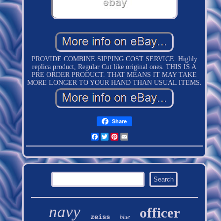
PROVIDE COMBINE SIPPING COST SERVICE. Highly
replica product, Regular Cut like original ones. THIS IS A
PRE ORDER PRODUCT. THAT MEANS IT MAY TAKE
MORE LONGER TO YOUR HAND THAN USUAL ITEMS.
Share
Facebook
Twitter
Pinterest
Email
navy
officer
zeiss
blue