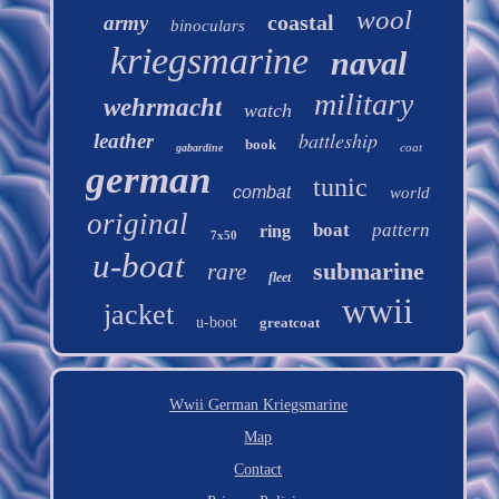
wool
coastal
army
binoculars
kriegsmarine
naval
military
wehrmacht
watch
battleship
leather
book
coat
gabardine
german
tunic
combat
world
original
boat
pattern
ring
7x50
u-boat
submarine
rare
fleet
wwii
jacket
u-boot
greatcoat
Wwii German Kriegsmarine
Map
Contact