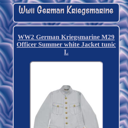
WW2 German Kriegsmarine M29
Officer Summer white Jacket tunic
L