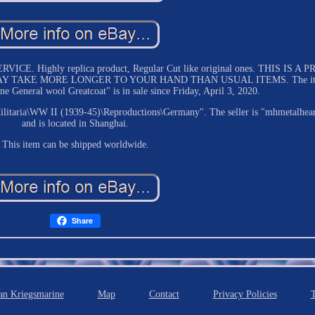
 Highly replica product, Regular Cut like original ones. THIS IS A P
Y TAKE MORE LONGER TO YOUR HAND THAN USUAL ITEMS. The i
eneral wool Greatcoat" is in sale since Friday, April 3, 2020.
\Militaria\WW II (1939-45)\Reproductions\Germany". The seller is "mhmetalhea
and is located in Shanghai.
This item can be shipped worldwide.
Share
n Kriegsmarine
Map
Contact
Privacy Policies
T