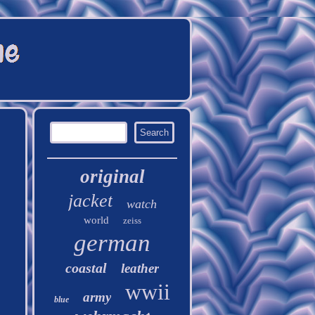
original
jacket
watch
world
zeiss
german
coastal
leather
wwii
army
blue