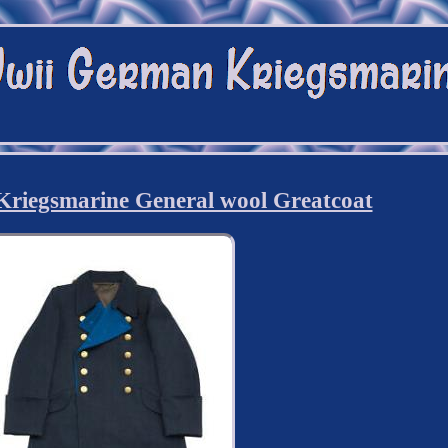
iegsmarine General wool Greatcoat