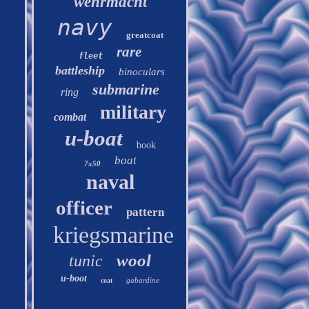
wehrmacht
navy
greatcoat
rare
fleet
battleship
binoculars
submarine
ring
military
combat
u-boat
book
boat
7x50
naval
officer
pattern
kriegsmarine
wool
tunic
u-boot
gabardine
coat