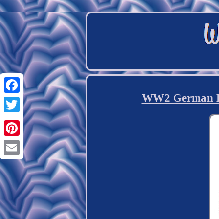
WW2 German Kr
Facebook
Twitter
Pinterest
Email