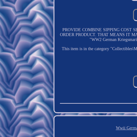
PROVIDE COMBINE SIPPING COST SERVICE.
ORDER PRODUCT. THAT MEANS IT MA
"WW2 German Kriegsmarine G
This item is in the category "Collectibles
Wwii Germa