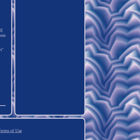
RE
tem
rt"
erms of Use