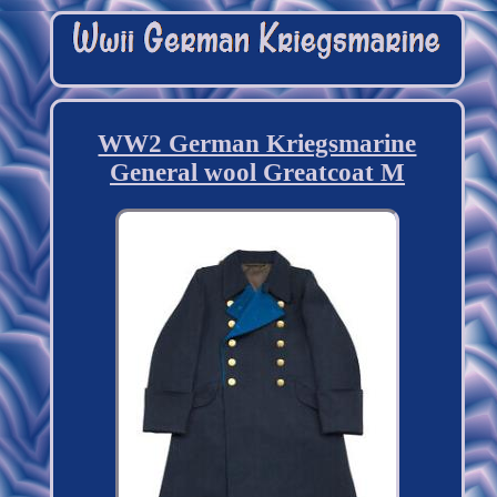
WW2 German Kriegsmarine
General wool Greatcoat M