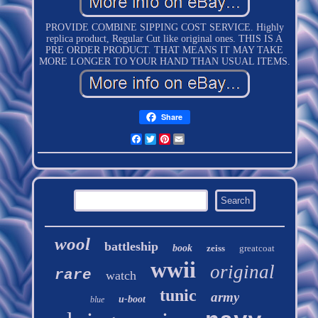
PROVIDE COMBINE SIPPING COST SERVICE. Highly
replica product, Regular Cut like original ones. THIS IS A
PRE ORDER PRODUCT. THAT MEANS IT MAY TAKE
MORE LONGER TO YOUR HAND THAN USUAL ITEMS.
Share
Facebook
Twitter
Pinterest
Email
wool
battleship
book
zeiss
greatcoat
wwii
original
rare
watch
tunic
army
u-boot
blue