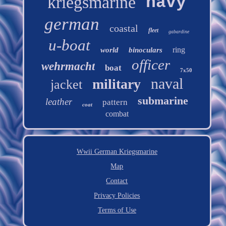
kriegsmarine
navy
german
coastal
fleet
gabardine
u-boat
ring
world
binoculars
officer
wehrmacht
boat
7x50
naval
military
jacket
submarine
leather
pattern
coat
combat
Wwii German Kriegsmarine
Map
Contact
Privacy Policies
Terms of Use