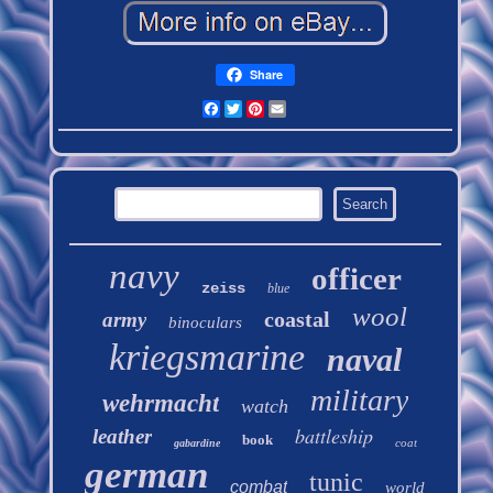
Share
Facebook
Twitter
Pinterest
Email
navy
officer
zeiss
blue
wool
coastal
army
binoculars
kriegsmarine
naval
military
wehrmacht
watch
battleship
leather
book
coat
gabardine
german
tunic
combat
world