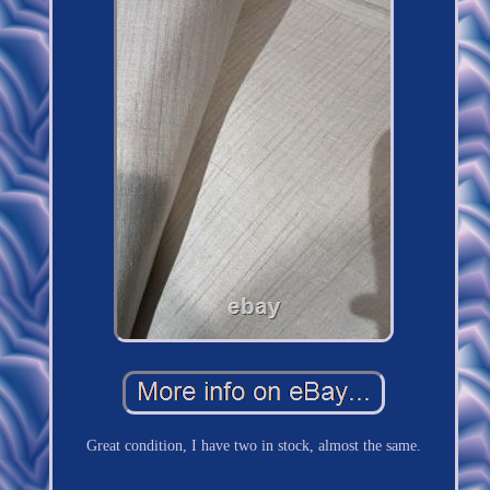
Great condition, I have two in stock, almost the same.