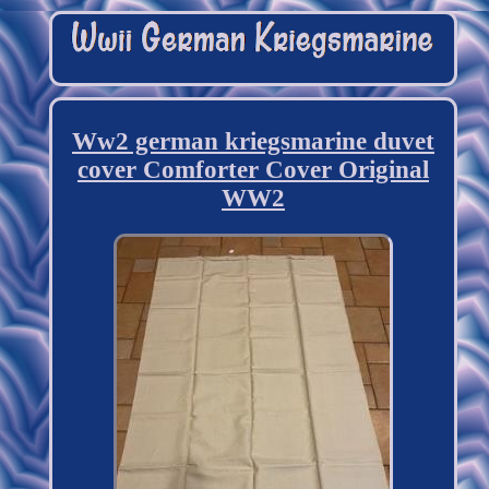
Ww2 german kriegsmarine duvet
cover Comforter Cover Original
WW2