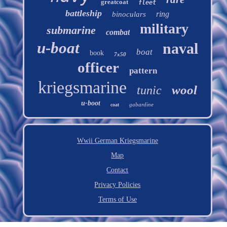
greatcoat
fleet
battleship
ring
binoculars
military
submarine
combat
u-boat
naval
boat
book
7x50
officer
pattern
kriegsmarine
wool
tunic
u-boot
gabardine
coat
Wwii German Kriegsmarine
Map
Contact
Privacy Policies
Terms of Use