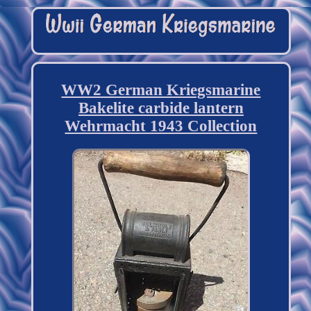
WW2 German Kriegsmarine
Bakelite carbide lantern
Wehrmacht 1943 Collection