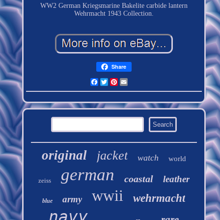
WW2 German Kriegsmarine Bakelite carbide lantern
Wehrmacht 1943 Collection.
Share
Facebook
Twitter
Pinterest
Email
original
jacket
watch
world
german
coastal
leather
zeiss
wwii
wehrmacht
army
blue
navy
rare