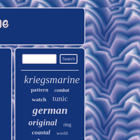
kriegsmarine
pattern
combat
tunic
watch
german
original
ring
coastal
world