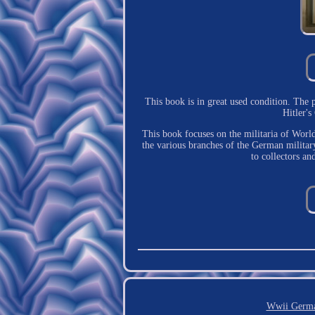
This book is in great used condition. The
Hitler'
This book focuses on the militaria of Worl
the various branches of the German military 
to collectors an
Wwii Germa