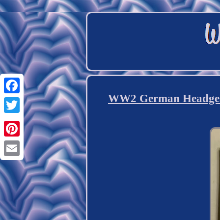
WW2 German Headgear 
Facebook
Twitter
Pinterest
Email