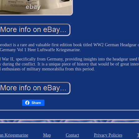
 product is a rare and valuable first edition book titled WW2 German Headgear 
s Germany Vol 1 Heer Luftwaffe Kriegsmarine.
d War II, specifically from Germany, providing insights into the headgear used
during the conflict. It is a unique piece of history that would be of great inter
d enthusiasts of military memorabilia from this period.
Share
n Kriegsmarine
Map
Contact
Privacy Policies
T