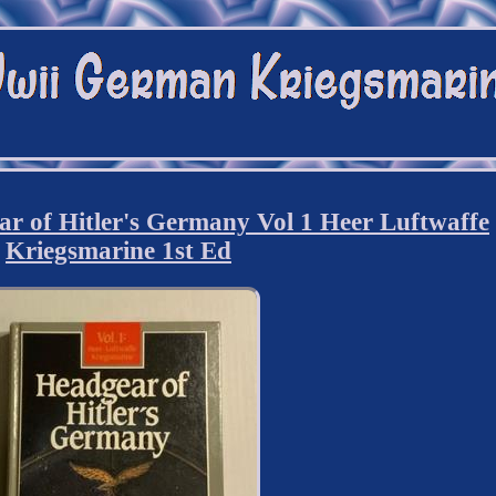
of Hitler's Germany Vol 1 Heer Luftwaffe
Kriegsmarine 1st Ed