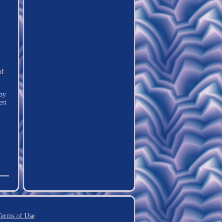
of
 by
est
erms of Use