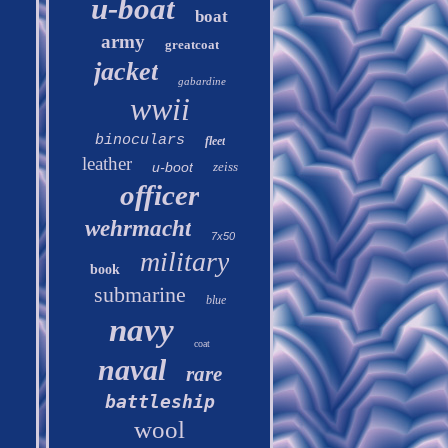
u-boat
boat
army
greatcoat
jacket
gabardine
wwii
binoculars
fleet
leather
u-boot
zeiss
officer
wehrmacht
7x50
military
book
submarine
blue
navy
coat
naval
rare
battleship
wool