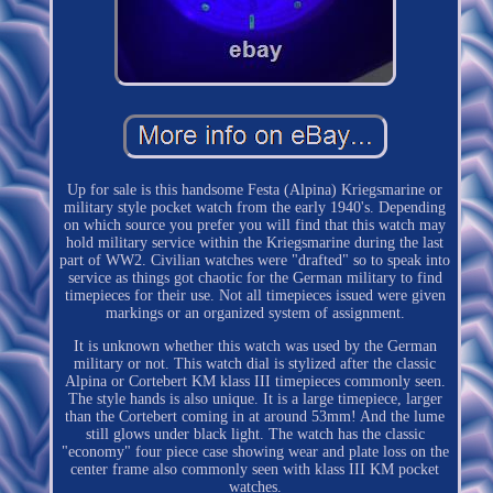
Up for sale is this handsome Festa (Alpina) Kriegsmarine or
military style pocket watch from the early 1940's. Depending
on which source you prefer you will find that this watch may
hold military service within the Kriegsmarine during the last
part of WW2. Civilian watches were "drafted" so to speak into
service as things got chaotic for the German military to find
timepieces for their use. Not all timepieces issued were given
markings or an organized system of assignment.
It is unknown whether this watch was used by the German
military or not. This watch dial is stylized after the classic
Alpina or Cortebert KM klass III timepieces commonly seen.
The style hands is also unique. It is a large timepiece, larger
than the Cortebert coming in at around 53mm! And the lume
still glows under black light. The watch has the classic
"economy" four piece case showing wear and plate loss on the
center frame also commonly seen with klass III KM pocket
watches.