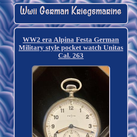
WW2 era Alpina Festa German
Military style pocket watch Unitas
Cal. 263