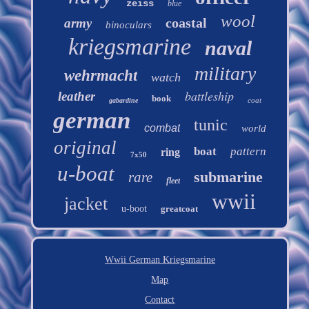
zeiss
blue
wool
coastal
army
binoculars
kriegsmarine
naval
military
wehrmacht
watch
battleship
leather
book
coat
gabardine
german
tunic
combat
world
original
boat
pattern
ring
7x50
u-boat
submarine
rare
fleet
wwii
jacket
u-boot
greatcoat
Wwii German Kriegsmarine
Map
Contact