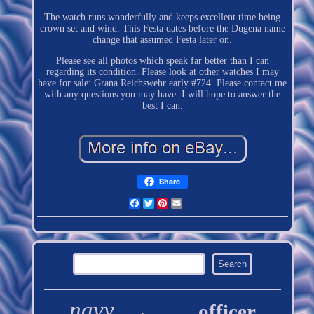
The watch runs wonderfully and keeps excellent time being
crown set and wind. This Festa dates before the Dugena name
change that assumed Festa later on.
Please see all photos which speak far better than I can
regarding its condition. Please look at other watches I may
have for sale: Grana Reichswehr early #724. Please contact me
with any questions you may have. I will hope to answer the
best I can.
Share
Facebook
Twitter
Pinterest
Email
navy
officer