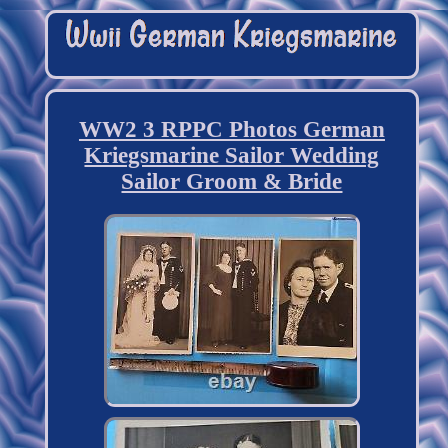
WW2 3 RPPC Photos German
Kriegsmarine Sailor Wedding
Sailor Groom & Bride