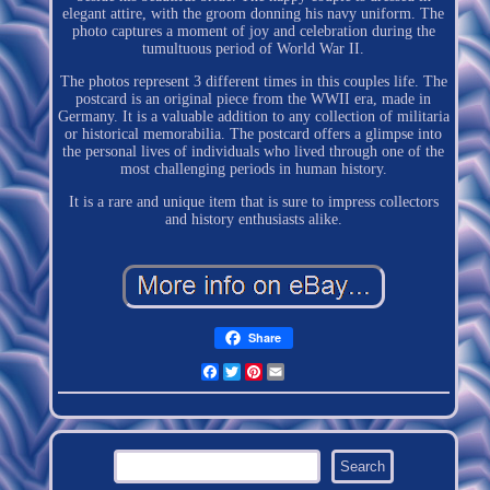
elegant attire, with the groom donning his navy uniform. The
photo captures a moment of joy and celebration during the
tumultuous period of World War II.
The photos represent 3 different times in this couples life. The
postcard is an original piece from the WWII era, made in
Germany. It is a valuable addition to any collection of militaria
or historical memorabilia. The postcard offers a glimpse into
the personal lives of individuals who lived through one of the
most challenging periods in human history.
It is a rare and unique item that is sure to impress collectors
and history enthusiasts alike.
Share
Facebook
Twitter
Pinterest
Email