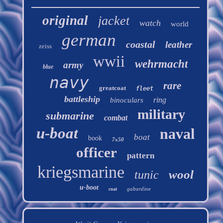
original
jacket
watch
world
german
coastal
leather
zeiss
wwii
wehrmacht
army
blue
navy
rare
greatcoat
fleet
battleship
ring
binoculars
military
submarine
combat
u-boat
naval
boat
book
7x50
officer
pattern
kriegsmarine
wool
tunic
u-boot
gabardine
coat