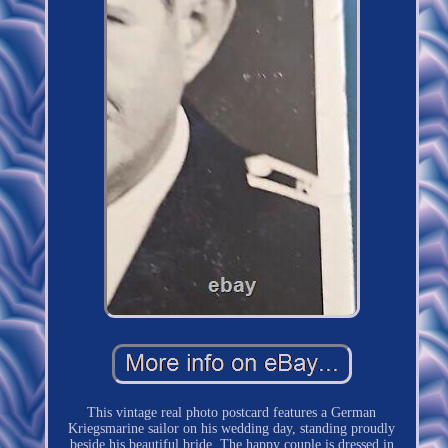
This vintage real photo postcard features a German
Kriegsmarine sailor on his wedding day, standing proudly
beside his beautiful bride. The happy couple is dressed in