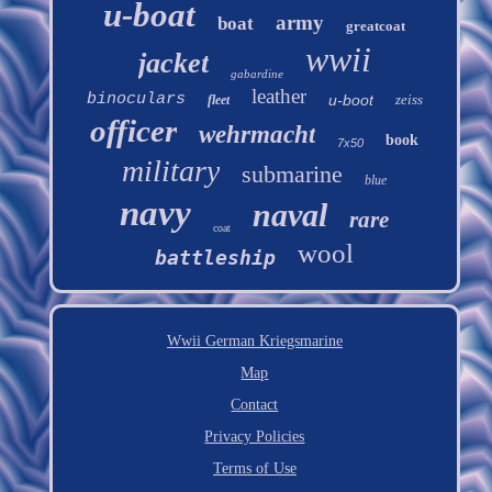
u-boat
army
boat
greatcoat
wwii
jacket
gabardine
leather
binoculars
u-boot
zeiss
fleet
officer
wehrmacht
book
7x50
military
submarine
blue
navy
naval
rare
coat
wool
battleship
Wwii German Kriegsmarine
Map
Contact
Privacy Policies
Terms of Use