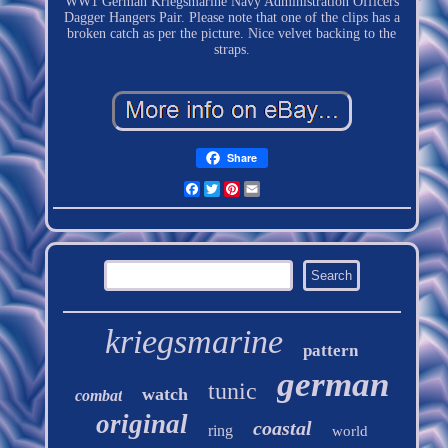
WW1 German Kriegsmarine Navy Administration Officers
Dagger Hangers Pair. Please note that one of the clips has a
broken catch as per the picture. Nice velvet backing to the
straps.
Share
Facebook
Twitter
Pinterest
Email
kriegsmarine
pattern
german
tunic
watch
combat
original
coastal
ring
world