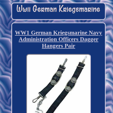
WW1 German Kriegsmarine Navy
Administration Officers Dagger
Hangers Pair