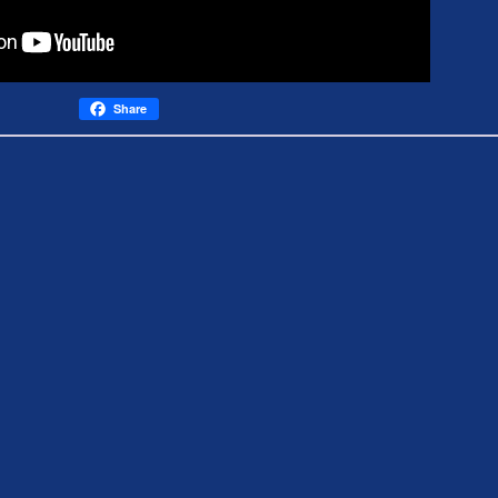
Share