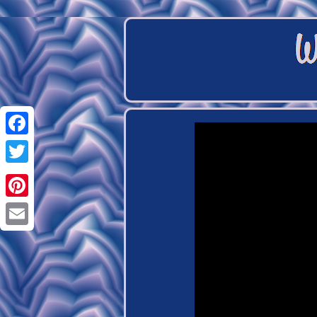
Facebook
Twitter
Pinterest
Email