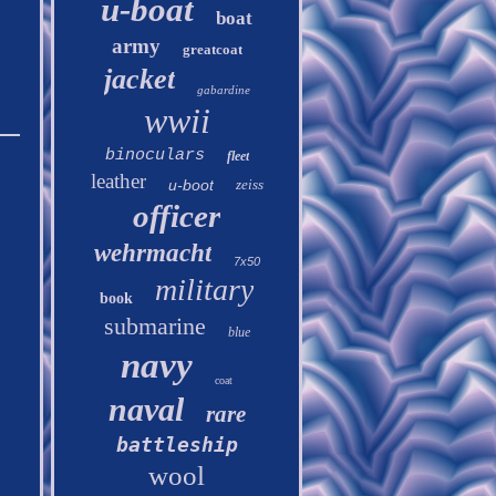
u-boat
boat
army
greatcoat
jacket
gabardine
wwii
binoculars
fleet
leather
u-boot
zeiss
officer
wehrmacht
7x50
military
book
submarine
blue
navy
coat
naval
rare
battleship
wool