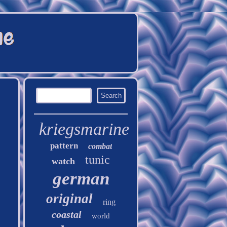
kriegsmarine
pattern
combat
tunic
watch
german
original
ring
coastal
world