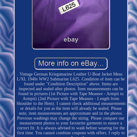
Vintage German Kriegsmarine Leather U-Boat Jacket Mens
L/XL 1940s WW2 Submarine L625. Condition of item can be
found under "Condition Description" above. Items are
inspected and sealed after photos. Item measurements can be
found in pictures (1st Picture with Tape Measure - Armpit to
Armpit) (2nd Picture with Tape Measure - Length from
Shoulder to the Hem). I cannot check additional measurements
or details for you as the item will already be sealed. Please
note, item measurements are approximate and in the photos.
Previous washings may change the sizing. Please compare our
measurement photos to your favourite garments to ensure a
correct fit. It is always advised to wash before wearing for the
first time. You cannot combine coupons with offers. I reply to