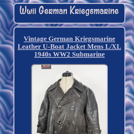
Vintage German Kriegsmarine
Leather U-Boat Jacket Mens L/XL
1940s WW2 Submarine