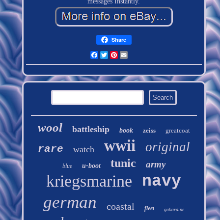
messages Instantly.
Share
Facebook
Twitter
Pinterest
Email
wool
battleship
book
zeiss
greatcoat
wwii
original
rare
watch
tunic
army
u-boot
blue
kriegsmarine
navy
german
coastal
fleet
gabardine