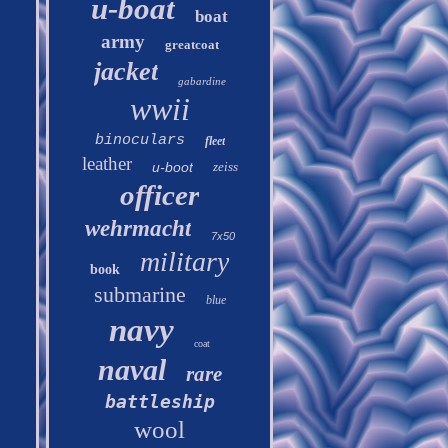
u-boat
boat
army
greatcoat
jacket
gabardine
wwii
binoculars
fleet
leather
u-boot
zeiss
officer
wehrmacht
7x50
military
book
submarine
blue
navy
coat
naval
rare
battleship
wool