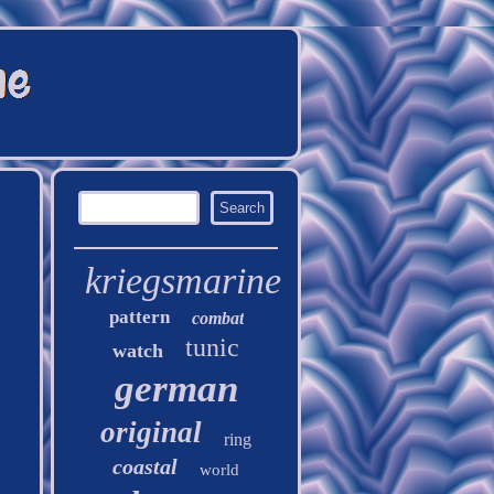
kriegsmarine
pattern
combat
tunic
watch
german
original
ring
coastal
world