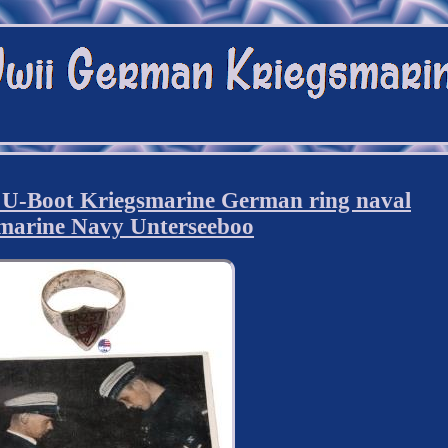
-Boot Kriegsmarine German ring naval
marine Navy Unterseeboo