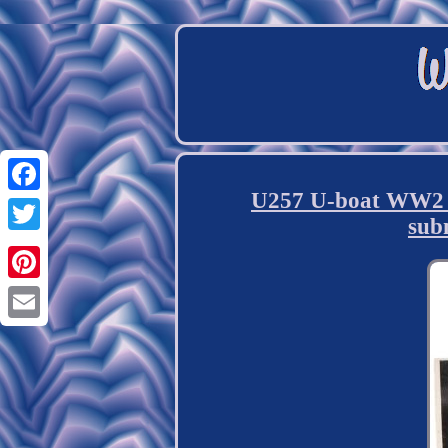
U257 U-boat WW2 U
Facebook
sub
Twitter
Pinterest
Email