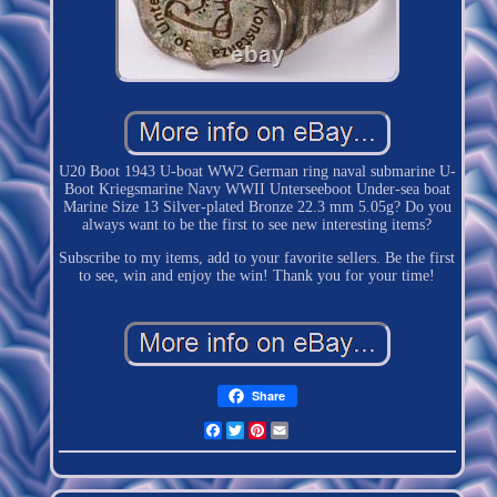
U20 Boot 1943 U-boat WW2 German ring naval submarine U-
Boot Kriegsmarine Navy WWII Unterseeboot Under-sea boat
Marine Size 13 Silver-plated Bronze 22.3 mm 5.05g? Do you
always want to be the first to see new interesting items?
Subscribe to my items, add to your favorite sellers. Be the first
to see, win and enjoy the win! Thank you for your time!
Share
Facebook
Twitter
Pinterest
Email