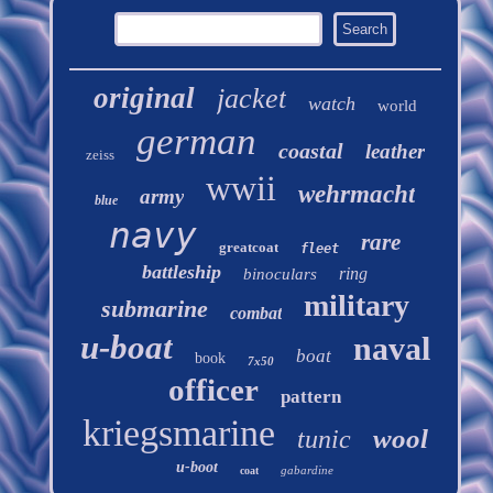
original
jacket
watch
world
german
coastal
leather
zeiss
wwii
wehrmacht
army
blue
navy
rare
greatcoat
fleet
battleship
ring
binoculars
military
submarine
combat
u-boat
naval
boat
book
7x50
officer
pattern
kriegsmarine
wool
tunic
u-boot
gabardine
coat