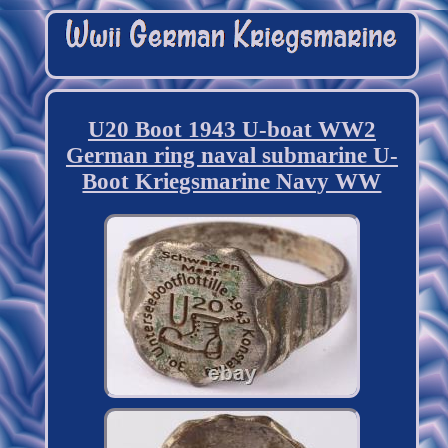
U20 Boot 1943 U-boat WW2
German ring naval submarine U-
Boot Kriegsmarine Navy WW