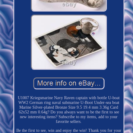
U1007 Kriegsmarine Navy Raven captain with bottle U-boat
WW2 German ring naval submarine U-Boot Under-sea boat
Marine Silver-plated Bronze Size 9.5 19.4 mm 3.36g Card
62x52 mm 0.64g? Do you always want to be the first to see
new interesting items? Subscribe to my items, add to your
favorite sellers.
Be the first to see, win and enjoy the win! Thank you for your