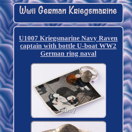
U1007 Kriegsmarine Navy Raven
captain with bottle U-boat WW2
German ring naval