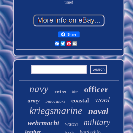
time!
Share
Facebook
Twitter
Pinterest
Email
navy
officer
zeiss
blue
wool
coastal
army
binoculars
kriegsmarine
naval
military
wehrmacht
watch
battleship
leather
book