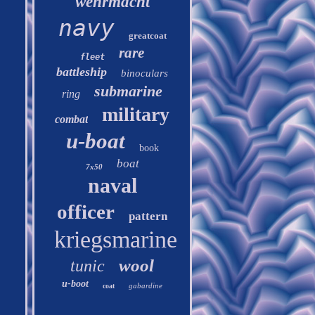
wehrmacht
navy
greatcoat
rare
fleet
battleship
binoculars
submarine
ring
military
combat
u-boat
book
boat
7x50
naval
officer
pattern
kriegsmarine
wool
tunic
u-boot
gabardine
coat