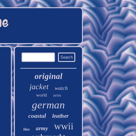
original
jacket
watch
world
zeiss
german
coastal
leather
wwii
army
blue