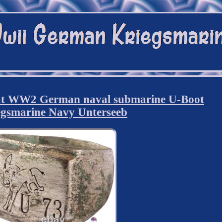
at WW2 German naval submarine U-Boot
egsmarine Navy Unterseeb