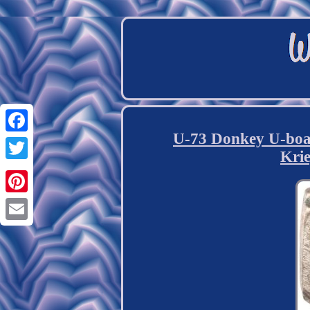
U-73 Donkey U-bo
Facebook
Kri
Twitter
Pinterest
Email