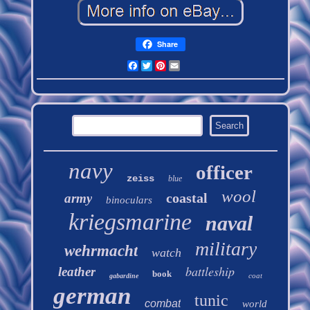
Share
Facebook
Twitter
Pinterest
Email
navy
officer
zeiss
blue
wool
coastal
army
binoculars
kriegsmarine
naval
military
wehrmacht
watch
battleship
leather
book
coat
gabardine
german
tunic
combat
world