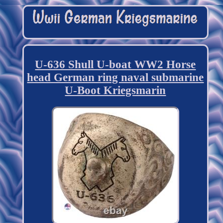
U-636 Shull U-boat WW2 Horse
head German ring naval submarine
U-Boot Kriegsmarin