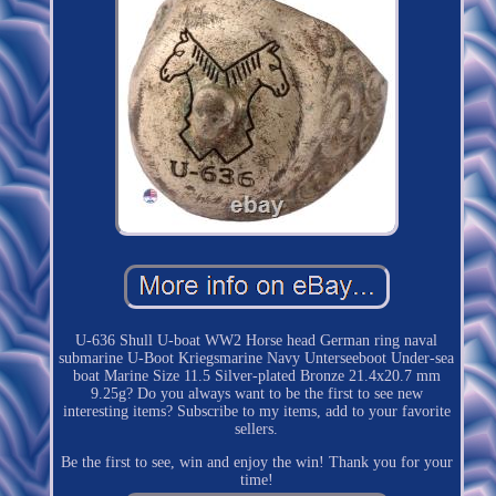
U-636 Shull U-boat WW2 Horse head German ring naval
submarine U-Boot Kriegsmarine Navy Unterseeboot Under-sea
boat Marine Size 11.5 Silver-plated Bronze 21.4x20.7 mm
9.25g? Do you always want to be the first to see new
interesting items? Subscribe to my items, add to your favorite
sellers.
Be the first to see, win and enjoy the win! Thank you for your
time!