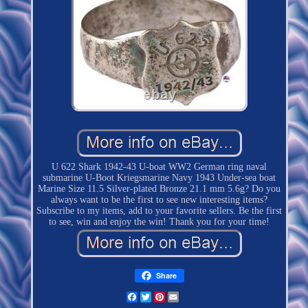
U 622 Shark 1942-43 U-boat WW2 German ring naval
submarine U-Boot Kriegsmarine Navy 1943 Under-sea boat
Marine Size 11.5 Silver-plated Bronze 21.1 mm 5.6g? Do you
always want to be the first to see new interesting items?
Subscribe to my items, add to your favorite sellers. Be the first
to see, win and enjoy the win! Thank you for your time!
Share
Facebook
Twitter
Pinterest
Email