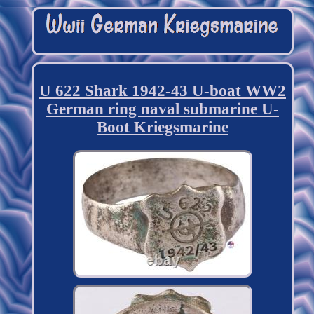
U 622 Shark 1942-43 U-boat WW2
German ring naval submarine U-
Boot Kriegsmarine