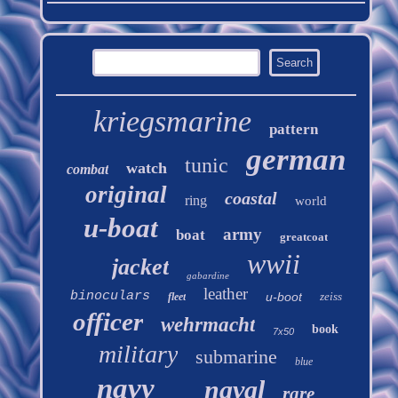
kriegsmarine
pattern
german
tunic
watch
combat
original
coastal
ring
world
u-boat
army
boat
greatcoat
wwii
jacket
gabardine
leather
binoculars
u-boot
zeiss
fleet
officer
wehrmacht
book
7x50
military
submarine
blue
navy
naval
rare